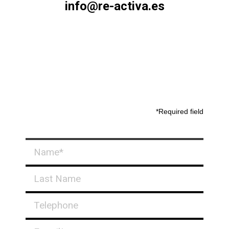
info@re-activa.es
*Required field