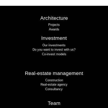
Architecture
Projects
Awards
Investment
Our investments
Do you want to invest with us?
Co-invest models
Real-estate management
Construction
Real-estate agency
Consultancy
Team