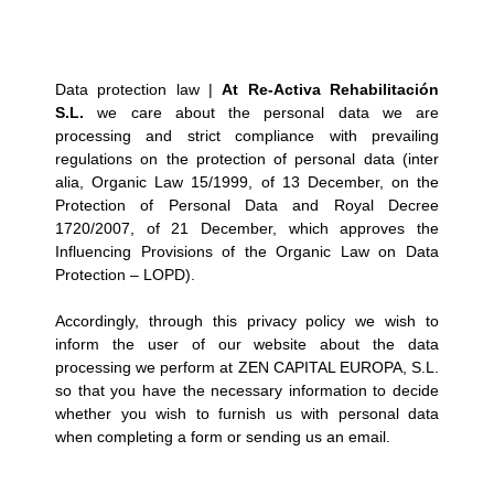
Data protection law |
At Re-Activa Rehabilitación
S.L.
we care about the personal data we are
processing and strict compliance with prevailing
regulations on the protection of personal data (inter
alia, Organic Law 15/1999, of 13 December, on the
Protection of Personal Data and Royal Decree
1720/2007, of 21 December, which approves the
Influencing Provisions of the Organic Law on Data
Protection – LOPD).
Accordingly, through this privacy policy we wish to
inform the user of our website about the data
processing we perform at ZEN CAPITAL EUROPA, S.L.
so that you have the necessary information to decide
whether you wish to furnish us with personal data
when completing a form or sending us an email.