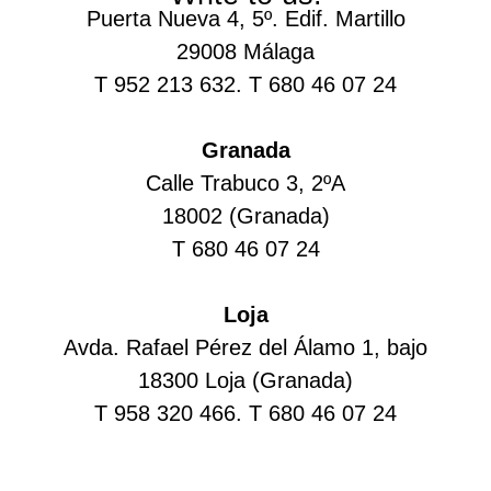
Puerta Nueva 4, 5º. Edif. Martillo
29008 Málaga
T 952 213 632. T 680 46 07 24
Granada
Calle Trabuco 3, 2ºA
18002 (Granada)
T 680 46 07 24
Loja
Avda. Rafael Pérez del Álamo 1, bajo
18300 Loja (Granada)
T 958 320 466. T 680 46 07 24