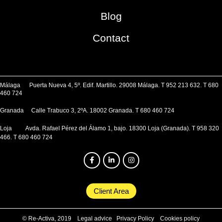
Blog
Contact
Málaga Puerta Nueva 4, 5º. Edif. Martillo. 29008 Málaga. T 952 213 632. T 680
460 724
Granada Calle Trabuco 3, 2ºA. 18002 Granada. T 680 460 724
Loja Avda. Rafael Pérez del Álamo 1, bajo. 18300 Loja (Granada). T 958 320
466. T 680 460 724
Client Area
© Re-Activa, 2019
Legal advice
Privacy Policy
Cookies policy