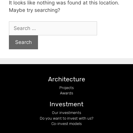
It looks like nothing was found at this location.
Maybe try searching?
Architecture
Projects
Awards
Investment
Our investments
Do you want to invest with us?
Co-invest models