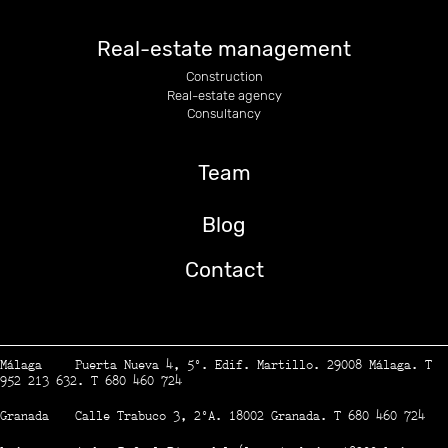
Real-estate management
Construction
Real-estate agency
Consultancy
Team
Blog
Contact
Málaga Puerta Nueva 4, 5º. Edif. Martillo. 29008 Málaga. T
952 213 632. T 680 460 724
Granada Calle Trabuco 3, 2ºA. 18002 Granada. T 680 460 724